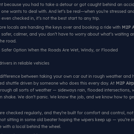
ght because you had to take a detour or got caught behind an accid
one wants to deal with. And let’s be real—when you’re stressed a
even checked in, it’s not the best start to any trip.
re locals are handing the keys over and booking a ride with
M2P A
’s safer, calmer, and you don’t have to worry about what’s waiting 
the road.
 a Safer Option When the Roads Are Wet, Windy, or Flooded
ivers in reliable vehicles
 difference between taking your own car out in rough weather and 
ed shuttle driven by someone who does this every day. At
M2P Airp
rough all sorts of weather — sideways rain, flooded intersections, 
n shake. We don’t panic. We know the job, and we know how to ge
re checked regularly, and they’re built for comfort and control, not 
not sitting in some old beater hoping the wipers keep up — you’re in
le with a local behind the wheel.