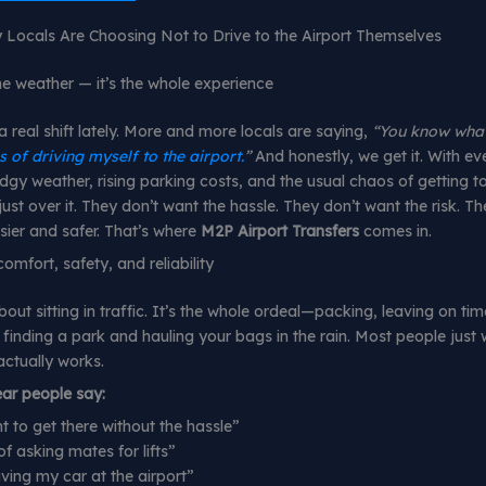
Locals Are Choosing Not to Drive to the Airport Themselves
the weather — it’s the whole experience
a real shift lately. More and more locals are saying,
“You know what
s of driving myself to the airport.
”
And honestly, we get it. With ev
y weather, rising parking costs, and the usual chaos of getting to
ust over it. They don’t want the hassle. They don’t want the risk. Th
ier and safer. That’s where
M2P Airport Transfers
comes in.
omfort, safety, and reliability
about sitting in traffic. It’s the whole ordeal—packing, leaving on tim
 finding a park and hauling your bags in the rain. Most people just
actually works.
ear people say:
nt to get there without the hassle”
of asking mates for lifts”
aving my car at the airport”