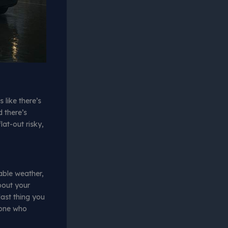
 like there’s
d there’s
lat-out risky,
able weather,
about your
last thing you
eone who