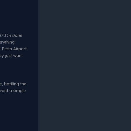
? I’m done
erything
 Perth Airport
ey just want
e, battling the
 want a simple