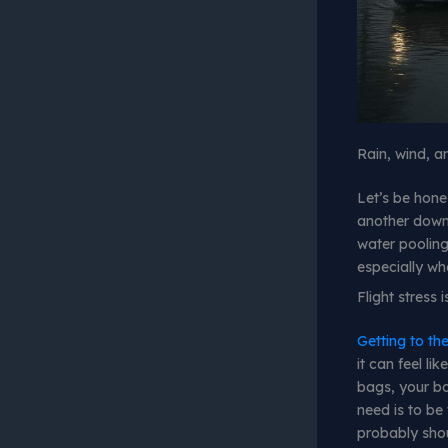
Rain, wind, 
Let’s be hone
another downp
water pooling 
especially whe
Flight stress
Getting to the
it can feel li
bags, your bo
need is to be
probably shou