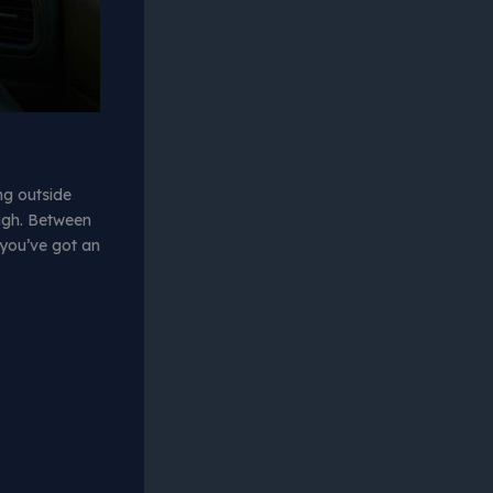
ing outside
ugh. Between
f you’ve got an