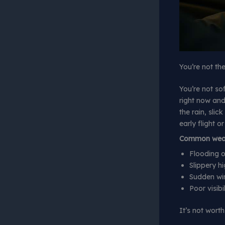
You’re not th
You’re not sof
right now and
the rain, slic
early flight o
Common weath
Flooding o
Slippery h
Sudden win
Poor visibi
It’s not worth 