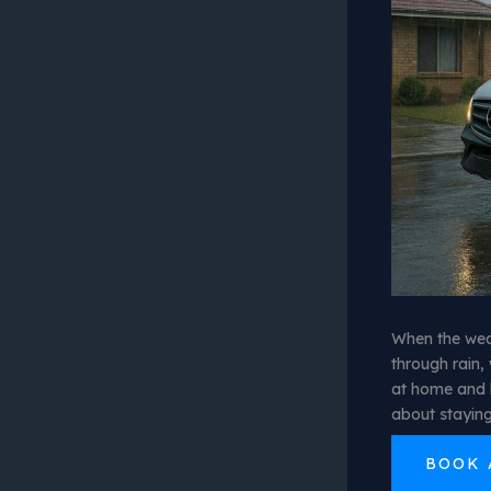
When the weat
through rain, 
at home and 
about staying
BOOK 