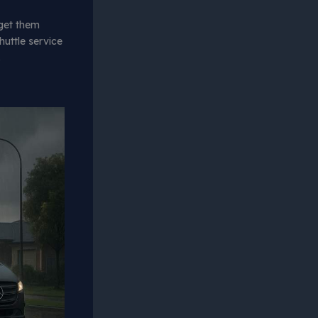
get them
huttle service
.