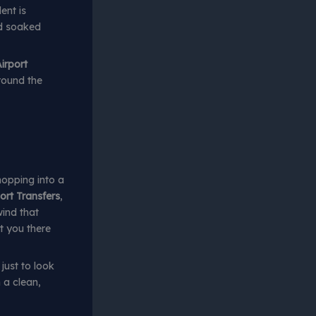
ent is
nd soaked
irport
around the
hopping into a
ort Transfers
,
wind that
t you there
just to look
 a clean,