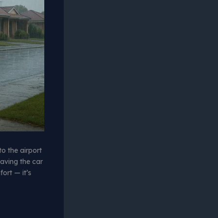
to the airport
eaving the car
ort — it’s