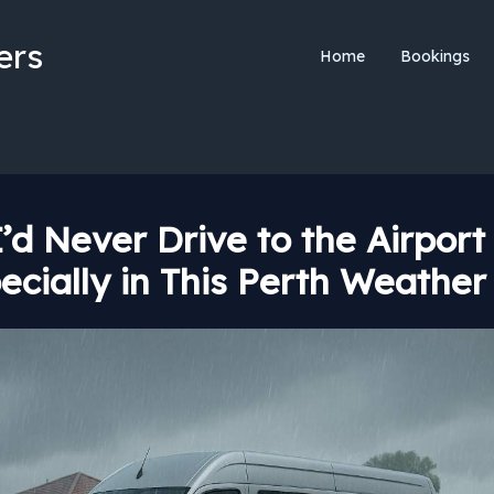
ers
Home
Bookings
’d Never Drive to the Airport
ecially in This Perth Weather