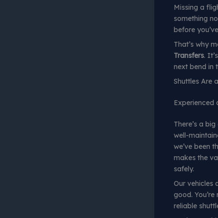
Missing a fli
something no 
before you’ve 
That’s why mo
Transfers
. It
next bend in 
Shuttles Are
Experienced dr
There’s a big
well-maintain
we’ve been th
makes the va
safely.
Our vehicles a
good. You’re 
reliable shutt