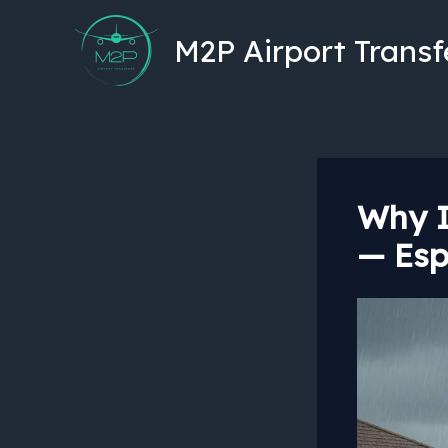
Skip
to
M2P Airport Transf
content
Why I
— Esp