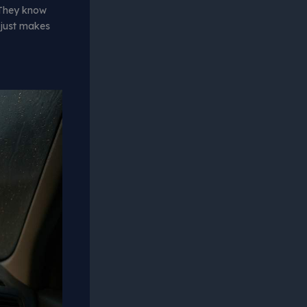
 They know
 just makes