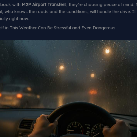
 book with
M2P Airport Transfers
, they’re choosing peace of mind.
, who knows the roads and the conditions, will handle the drive. It
lly right now.
elf in This Weather Can Be Stressful and Even Dangerous