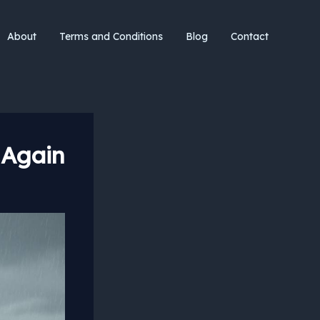
About
Terms and Conditions
Blog
Contact
 Again