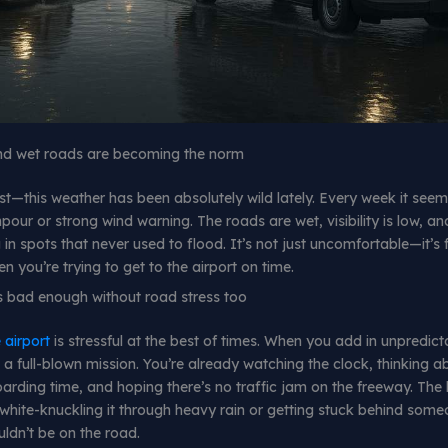
and wet roads are becoming the norm
st—this weather has been absolutely wild lately. Every week it seems
our or strong wind warning. The roads are wet, visibility is low, an
in spots that never used to flood. It’s not just uncomfortable—it’s f
n you’re trying to get to the airport on time.
 is bad enough without road stress too
 airport
is stressful at the best of times. When you add in unpredict
ke a full-blown mission. You’re already watching the clock, thinking 
arding time, and hoping there’s no traffic jam on the freeway. The 
 white-knuckling it through heavy rain or getting stuck behind som
ldn’t be on the road.