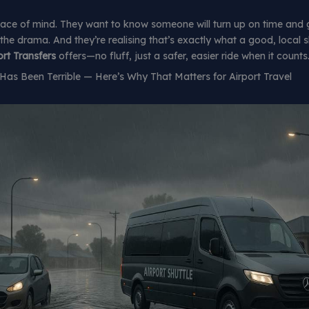
ace of mind. They want to know someone will turn up on time and 
 the drama. And they’re realising that’s exactly what a good, local s
rt Transfers
offers—no fluff, just a safer, easier ride when it counts
as Been Terrible — Here’s Why That Matters for Airport Travel