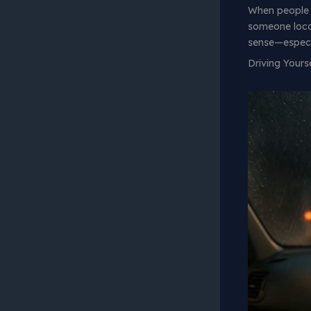
When people
someone local
sense—especia
Driving Yours