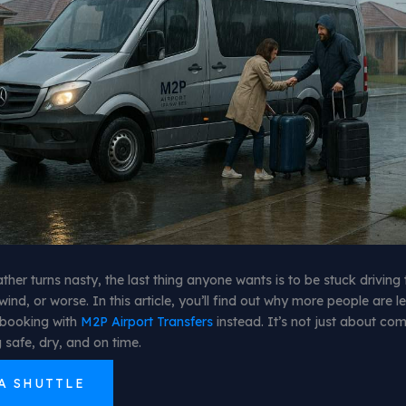
her turns nasty, the last thing anyone wants is to be stuck driving 
wind, or worse. In this article, you’ll find out why more people are l
booking with
M2P Airport Transfers
instead. It’s not just about comf
 safe, dry, and on time.
A SHUTTLE