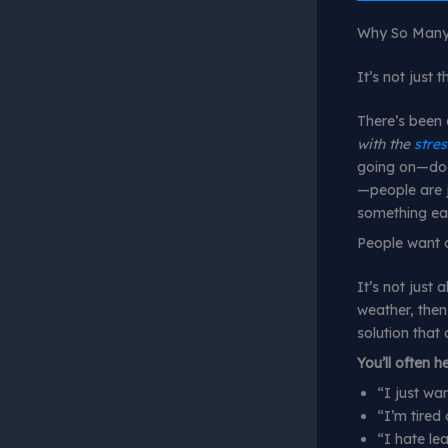
Why So Many 
It’s not just 
There’s been 
with the
stres
going on—dodg
—people are j
something eas
People want c
It’s not just 
weather, then
solution that 
You’ll often h
“I just wa
“I’m tired 
“I hate le