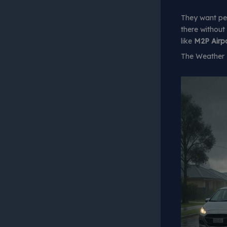
They want pe
there without
like
M2P Airpo
The Weather H