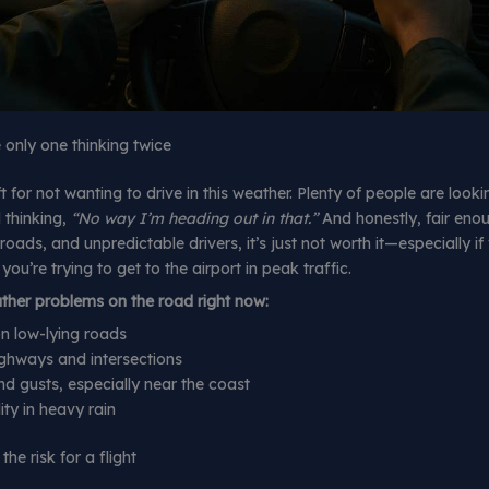
e only one thinking twice
t for not wanting to drive in this weather. Plenty of people are look
 thinking,
“No way I’m heading out in that.”
And honestly, fair eno
k roads, and unpredictable drivers, it’s just not worth it—especially i
r you’re trying to get to the airport in peak traffic.
er problems on the road right now:
n low-lying roads
ighways and intersections
d gusts, especially near the coast
lity in heavy rain
the risk for a flight