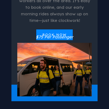
workers all over the area. It’s easy
to book online, and our early
morning rides always show up on
time—just like clockwork!
BOOK NOW
$75 Per Passenger