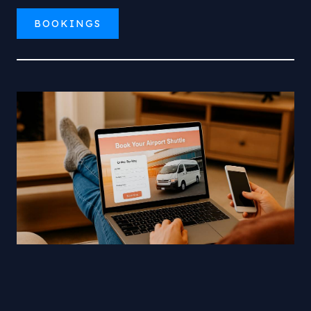
BOOKINGS