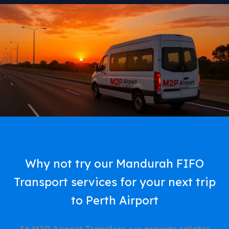
Why not try our Mandurah FIFO
Transport services for your next trip
to Perth Airport
At M2P Airport Transfers, we provide reliable