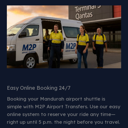
Easy Online Booking 24/7
Booking your Mandurah airport shuttle is
simple with M2P Airport Transfers. Use our easy
online system to reserve your ride any time—
right up until 5 p.m. the night before you travel.