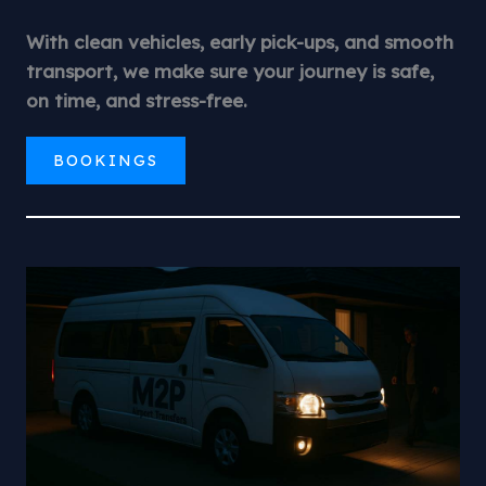
With clean vehicles, early pick-ups, and smooth
transport, we make sure your journey is safe,
on time, and stress-free.
BOOKINGS