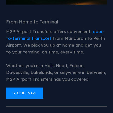
From Home to Terminal
M2P Airport Transfers offers convenient,
door-
to-terminal transport
from Mandurah to Perth
Airport. We pick you up at home and get you
to your terminal on time, every time.
Whether you’re in Halls Head, Falcon,
Dawesville, Lakelands, or anywhere in between,
M2P Airport Transfers has you covered.
BOOKINGS