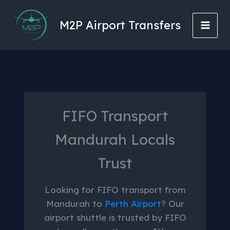
Skip
to
M2P Airport Transfers
content
FIFO Transport
Mandurah Locals
Trust
Looking for FIFO transport from
Mandurah to
Perth Airport
? Our
airport shuttle is trusted by FIFO