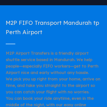
M2P FIFO Transport Mandurah tp
Perth Airport
M2P Airport Transfers is a friendly airport
shuttle service based in Mandurah. We help
people—especially FIFO workers—get to Perth
Airport nice and early without any hassle.
We pick you up right from your home, arrive on
time, and take you straight to the airport so
you can catch your flight with no worries.
You can book your ride anytime, even in the
middle of the night, with our easy online