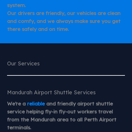
system.
Our drivers are friendly, our vehicles are clean
and comfy, and we always make sure you get
there safely and on time.
Our Services
Mandurah Airport Shuttle Services
We’re a
reliable
and friendly airport shuttle
service helping fly-in fly-out workers travel
from the Mandurah area to all Perth Airport
terminals.