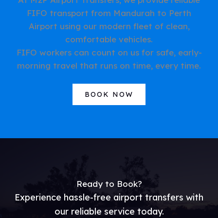
FIFO transport from Mandurah to Perth
Airport using our modern fleet of clean,
comfortable vehicles.
FIFO workers can count on us for safe, early-
morning travel that runs on time, every time.
BOOK NOW
Ready to Book?
Experience hassle-free airport transfers with
our reliable service today.